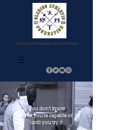
Changing the Paradigm of Special Needs
You don't know
what you're capable of
until you try it.