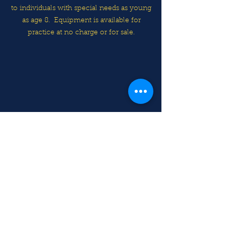
to individuals with special needs as young
as age 8.
Equipment is available for
practice at no charge or for sale.