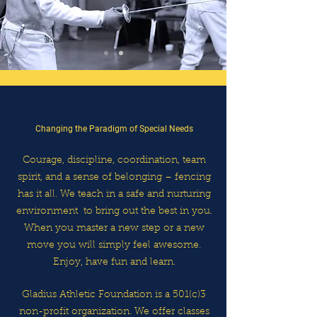
Changing the Paradigm of Special Needs
Courage, discipline, coordination, team
spirit, and a sense of
belonging – fencing
has it all. We teach in a safe and nurturing
environment
to bring out the best in you.
When you master a new step or
a
new
move you will simply feel awesome.
Enjoy, have fun and learn.
Gladius Athletic Foundation is a 501(c)3
non-profit organization.
We offer classes