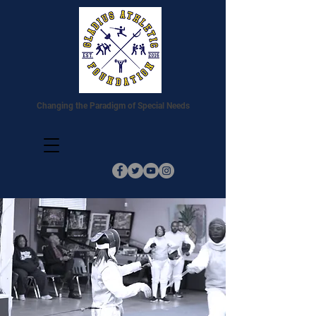
Changing the Paradigm of Special Needs